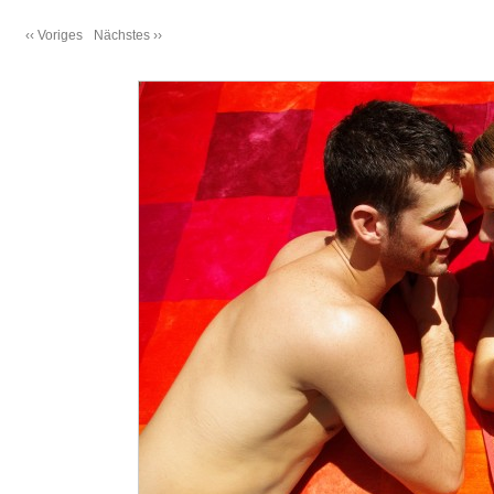
‹‹ Voriges
Nächstes ››