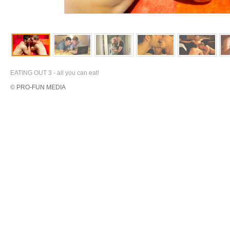
EATING OUT 3 - all you can eat!
© PRO-FUN MEDIA