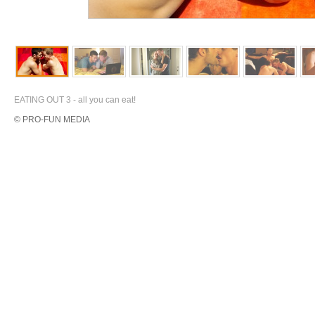
EATING OUT 3 - all you can eat!
© PRO-FUN MEDIA