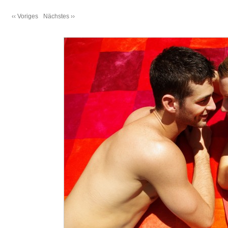
‹‹ Voriges
Nächstes ››